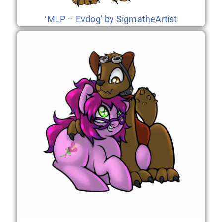
‘MLP – Evdog’ by SigmatheArtist