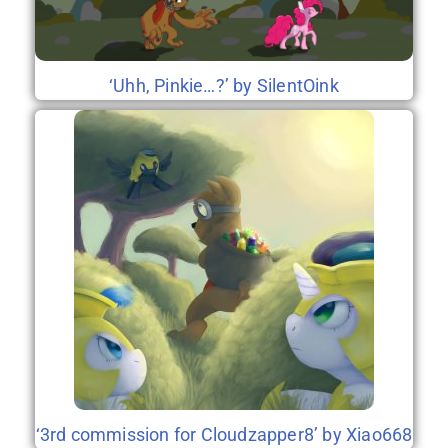
‘Uhh, Pinkie…?’ by SilentOink
‘3rd commission for Cloudzapper8’ by Xiao668