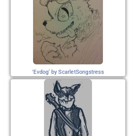
‘Evdog’ by ScarletSongstress