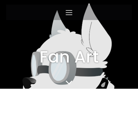
Fan Art