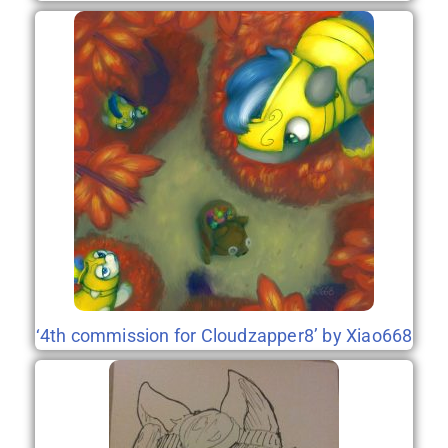
‘4th commission for Cloudzapper8’ by Xiao668