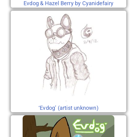
Evdog & Hazel Berry by Cyanidefairy
‘Evdog’ (artist unknown)