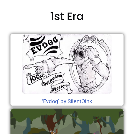
1st Era
‘Evdog’ by SilentOink