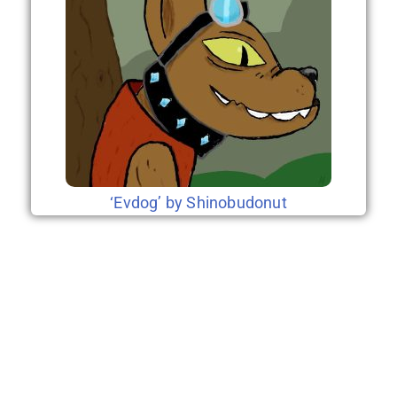
‘Evdog’ by Shinobudonut
2nd Era (coming
soon)