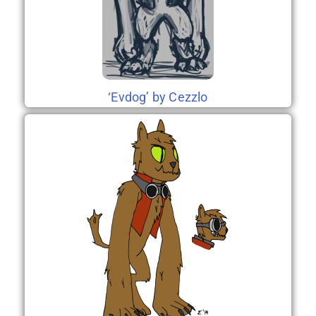
‘Evdog’ by Cezzlo